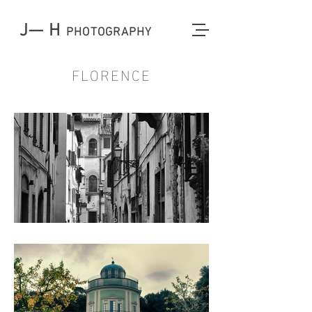
J— H
PHOTOGRAPHY
FLORENCE