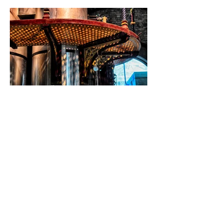
Email:
jackie.hopfinger@virgin.net
Phone:
07882 932375
London, UK